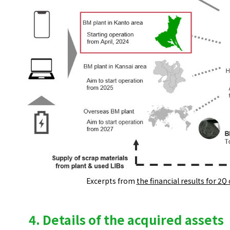
Excerpts from
the financial results for 2Q
4. Details of the acquired assets