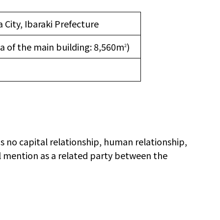
 City, Ibaraki Prefecture
ea of the main building: 8,560m
)
2
is no capital relationship, human relationship,
al mention as a related party between the