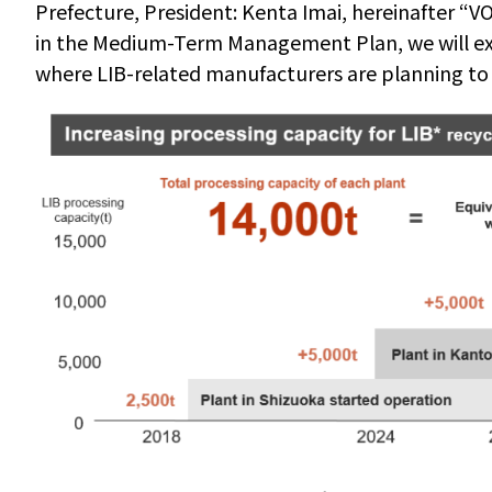
Prefecture, President: Kenta Imai, hereinafter
“
VO
in the Medium-Term Management Plan, we will ex
where LIB-related manufacturers are planning to 