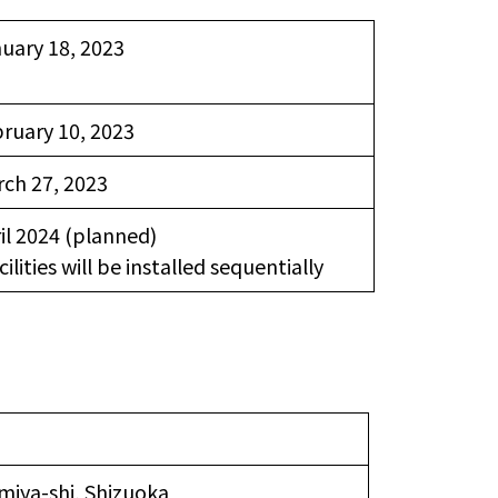
uary 18, 2023
ruary 10, 2023
ch 27, 2023
il 2024 (planned)
cilities will be installed sequentially
miya-shi, Shizuoka