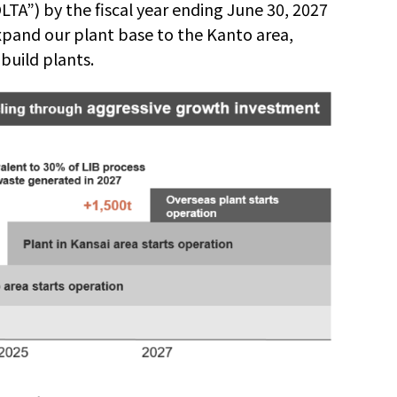
LTA
”
) by the fiscal year ending June 30, 2027
pand our plant base to the Kanto area,
build plants.