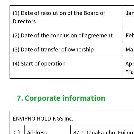
(1) Date of resolution of the Board of
Jan
Directors
(2) Date of the conclusion of agreement
Feb
(3) Date of transfer of ownership
Mar
(4) Start of operation
Apr
*Fa
7. Corporate information
ENVIPRO HOLDINGS Inc.
（1）
Address
87-1 Tanaka-cho, Fujino