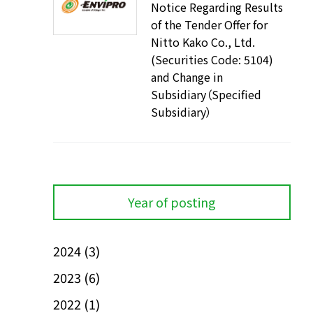
Notice Regarding Results
of the Tender Offer for
Nitto Kako Co., Ltd.
(Securities Code: 5104)
and Change in
Subsidiary（Specified
Subsidiary）
Year of posting
2024
(3)
2023
(6)
2022
(1)