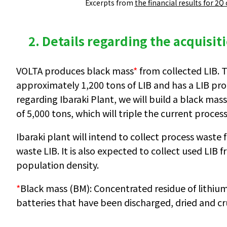
Excerpts from
the financial results for 2Q
2. Details regarding the acquisit
VOLTA produces black mass
*
from collected LIB. 
approximately 1,200 tons of LIB and has a LIB pro
regarding Ibaraki Plant, we will build a black mas
of 5,000 tons, which will triple the current process
Ibaraki plant will intend to collect process wast
waste LIB. It is also expected to collect used LIB
population density.
*
Black mass (BM): Concentrated residue of lithium
batteries that have been discharged, dried and c