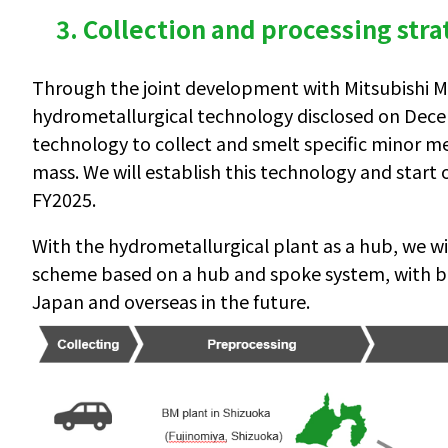
3. Collection and processing str
Through the joint development with Mitsubishi Ma
hydrometallurgical technology disclosed on Dece
technology to collect and smelt specific minor met
mass. We will establish this technology and start
FY2025.
With the hydrometallurgical plant as a hub, we wil
scheme based on a hub and spoke system, with bl
Japan and overseas in the future.