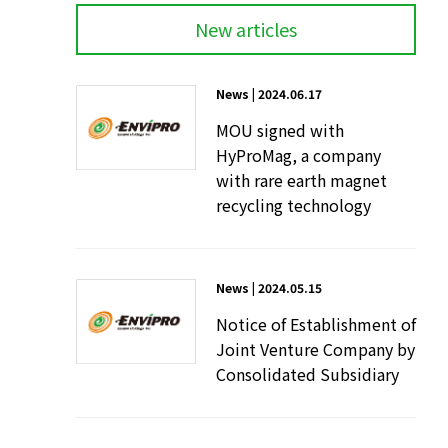
New articles
News | 2024.06.17
MOU signed with
HyProMag, a company
with rare earth magnet
recycling technology
News | 2024.05.15
Notice of Establishment of
Joint Venture Company by
Consolidated Subsidiary