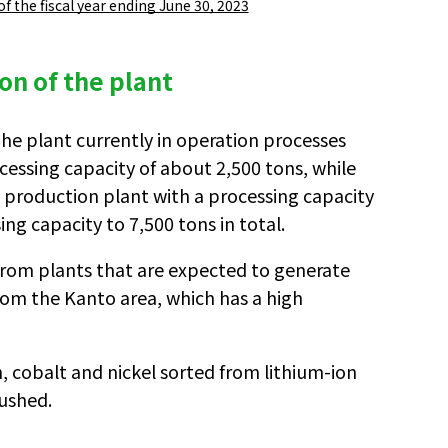
 of the fiscal year ending June 30, 2023
ion of the plant
The plant currently in operation processes
cessing capacity of about 2,500 tons, while
s production plant with a processing capacity
ing capacity to 7,500 tons in total.
e from plants that are expected to generate
 from the Kanto area, which has a high
, cobalt and nickel sorted from lithium-ion
rushed.