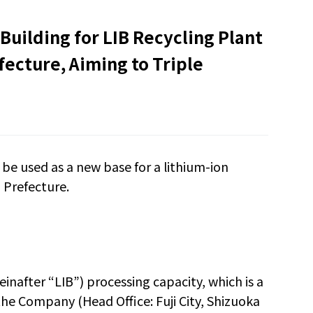
 Building for LIB Recycling Plant
fecture, Aiming to Triple
 be used as a new base for a lithium-ion
i Prefecture.
reinafter
“
LIB
”
) processing capacity, which is a
 the Company (Head Office: Fuji City, Shizuoka