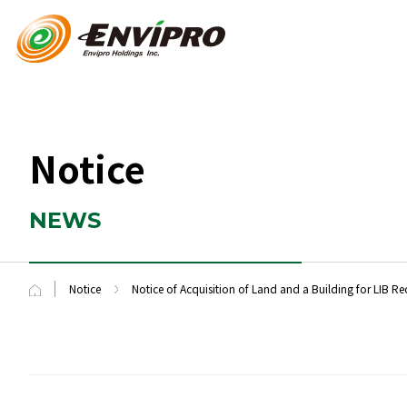
Notice
NEWS
Notice
Notice of Acquisition of Land and a Building for LIB Re