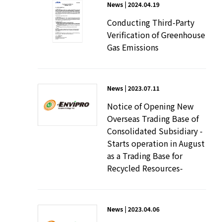
News | 2024.04.19
Conducting Third-Party
Verification of Greenhouse
Gas Emissions
News | 2023.07.11
Notice of Opening New
Overseas Trading Base of
Consolidated Subsidiary -
Starts operation in August
as a Trading Base for
Recycled Resources-
News | 2023.04.06