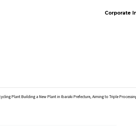
Corporate I
cycling Plant Building a New Plant in Ibaraki Prefecture, Aiming to Triple Processi