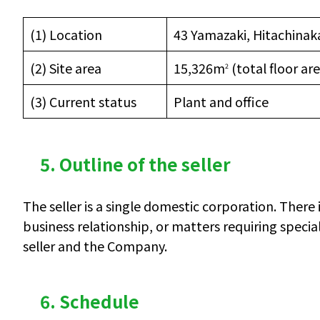
(1) Location
43 Yamazaki, Hitachinaka
(2) Site area
15,326m
(total floor ar
2
(3) Current status
Plant and office
5. Outline of the seller
The seller is a single domestic corporation. There 
business relationship, or matters requiring speci
seller and the Company.
6. Schedule