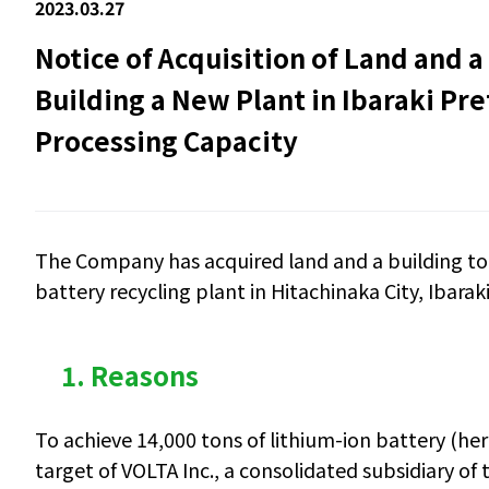
2023.03.27
Notice of Acquisition of Land and a
Building a New Plant in Ibaraki Pre
Processing Capacity
The
Company
has acquired land and a building
to
battery recycling plant in Hitachinaka City, Ibarak
1. Reasons
To achieve 14,000 tons of lithium-ion battery (he
target of VOLTA Inc., a consolidated subsidiary of