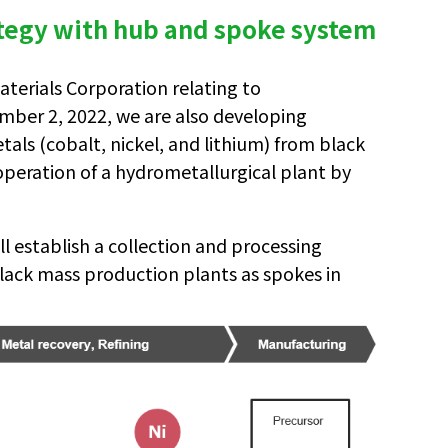
ategy with hub and spoke system
terials Corporation relating to
mber 2, 2022, we are also developing
als (cobalt, nickel, and lithium) from black
 operation of a hydrometallurgical plant by
l establish a collection and processing
ack mass production plants as spokes in