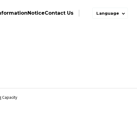
nformation
Notice
Contact Us
Language
ng Capacity