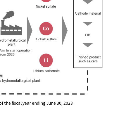
 of the fiscal year ending June 30, 2023